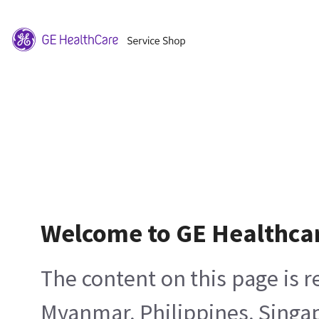
Welcome to GE Healthca
The content on this page is 
Myanmar, Philippines, Singa