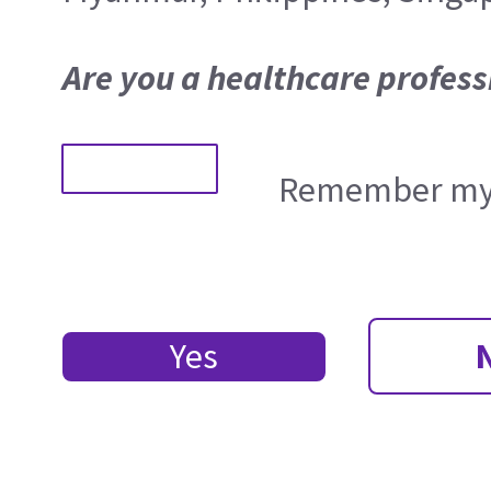
Are you a healthcare profess
Remember my 
Yes