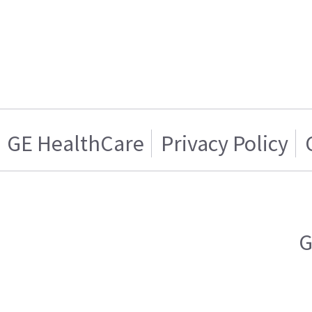
GE HealthCare
Privacy Policy
G