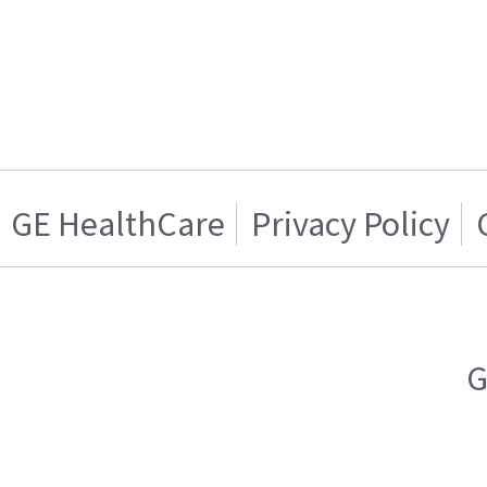
GE HealthCare
Privacy Policy
G