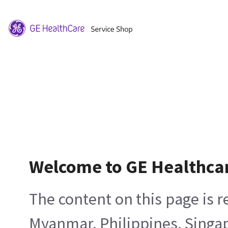
Welcome to GE Healthca
The content on this page is 
Myanmar, Philippines, Singa