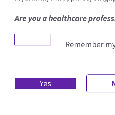
Are you a healthcare profess
Remember my 
Yes