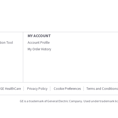
MY ACCOUNT
ation Tool
Account Profile
My Order History
GE HealthCare
Privacy Policy
Cookie Preferences
Terms and Conditions
GE is a trademark of General Electric Company. Used under trademark li