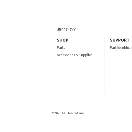
JB00747XY
SHOP
SUPPORT
Parts
Part Identific
Accessories & Supplies
©2026 GE HealthCare