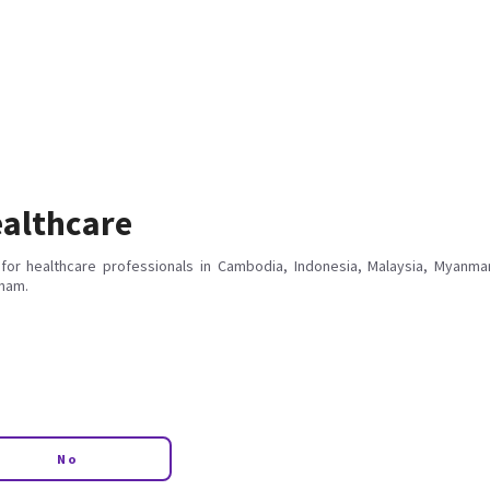
althcare
for healthcare professionals in Cambodia, Indonesia, Malaysia, Myanmar
tnam.
No