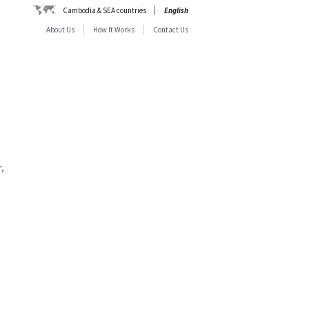
Cambodia & SEA countries
English
About Us
How It Works
Contact Us
,