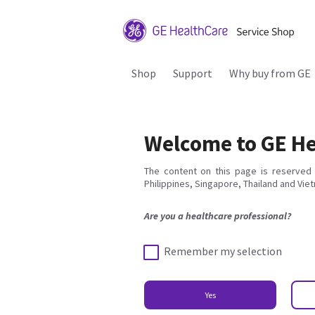
Shop
Support
Why buy from GE
Welcome to GE He
The content on this page is reserved 
Philippines, Singapore, Thailand and Vie
Are you a healthcare professional?
Remember my selection
Yes