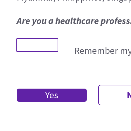
Are you a healthcare profess
Remember my 
Yes