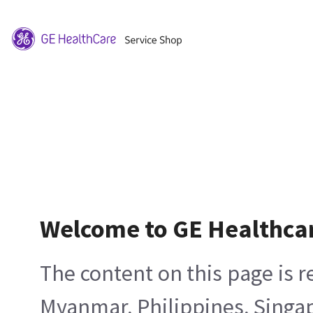
Welcome to GE Healthca
The content on this page is 
Myanmar, Philippines, Singa