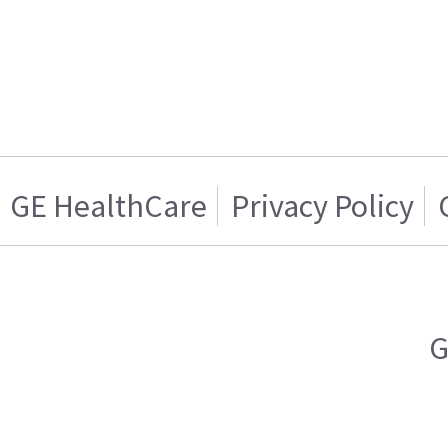
GE HealthCare
Privacy Policy
G