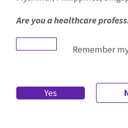
Are you a healthcare profess
Remember my 
Yes