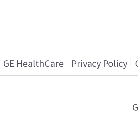
GE HealthCare
Privacy Policy
G