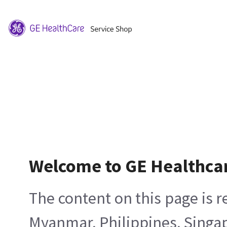
Welcome to GE Healthca
The content on this page is 
Myanmar, Philippines, Singa