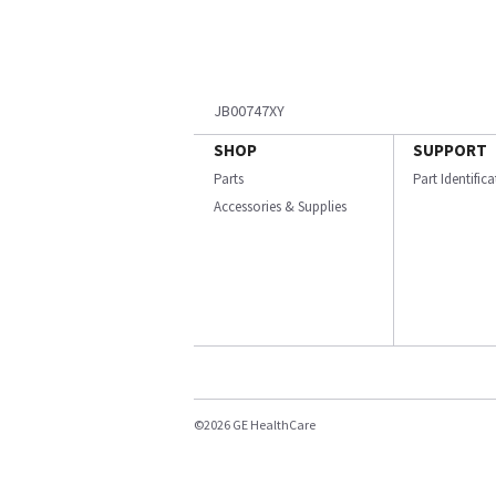
JB00747XY
SHOP
SUPPORT
Parts
Part Identific
Accessories & Supplies
©2026 GE HealthCare