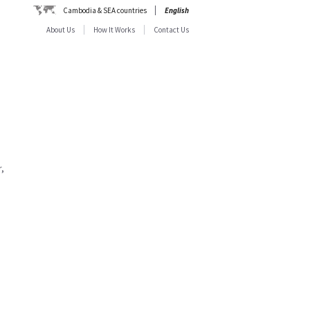
Cambodia & SEA countries
English
About Us
How It Works
Contact Us
,