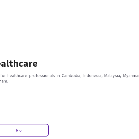
althcare
for healthcare professionals in Cambodia, Indonesia, Malaysia, Myanmar
tnam.
No