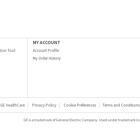
MY ACCOUNT
ation Tool
Account Profile
My Order History
GE HealthCare
Privacy Policy
Cookie Preferences
Terms and Conditions
GE is a trademark of General Electric Company. Used under trademark li