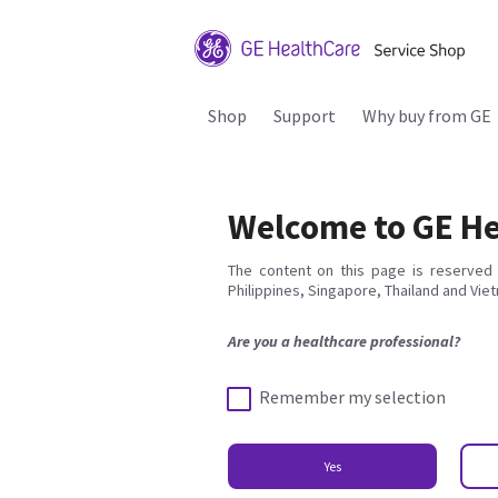
Shop
Support
Why buy from GE
Welcome to GE He
The content on this page is reserved 
Philippines, Singapore, Thailand and Vie
Are you a healthcare professional?
Remember my selection
Yes