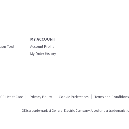
MY ACCOUNT
ation Tool
Account Profile
My Order History
GE HealthCare
Privacy Policy
Cookie Preferences
Terms and Conditions
GE is a trademark of General Electric Company. Used under trademark li