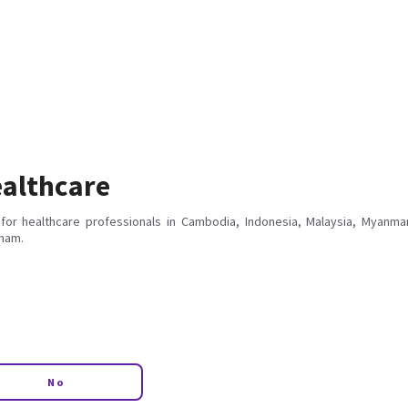
althcare
for healthcare professionals in Cambodia, Indonesia, Malaysia, Myanmar
tnam.
No