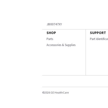
JB00747XY
SHOP
SUPPORT
Parts
Part Identific
Accessories & Supplies
©2026 GE HealthCare