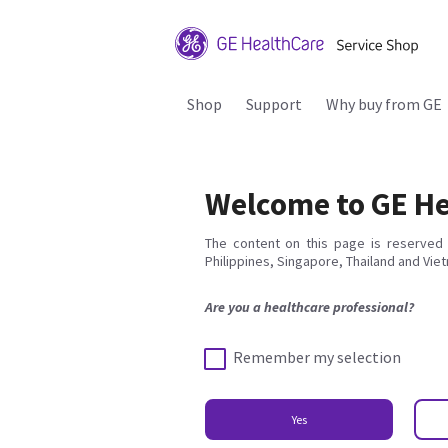
Shop
Support
Why buy from GE
Welcome to GE He
The content on this page is reserved 
Philippines, Singapore, Thailand and Vie
Are you a healthcare professional?
Remember my selection
Yes