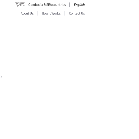
Cambodia & SEA countries
English
About Us
How It Works
Contact Us
,